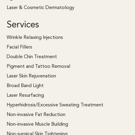
Laser & Cosmetic Dermatology
Services
Wrinkle Relaxing Injections
Facial Fillers
Double Chin Treatment
Pigment and Tattoo Removal
Laser Skin Rejuvenation
Broad Band Light
Laser Resurfacing
Hyperhidrosis/Excessive Sweating Treatment
Non-invasive Fat Reduction
Non-invasive Muscle Building
Non-surgical Skin Tightening