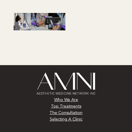
Who We Are
Top Treatments
The Consultation
Selecting A Clinic