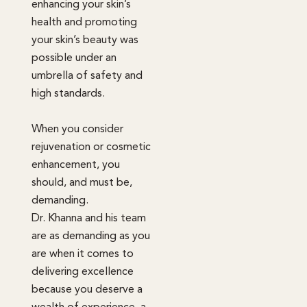
enhancing your skin’s
health and promoting
your skin’s beauty was
possible under an
umbrella of safety and
high standards.
When you consider
rejuvenation or cosmetic
enhancement, you
should, and must be,
demanding.
Dr. Khanna and his team
are as demanding as you
are when it comes to
delivering excellence
because you deserve a