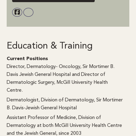
Education & Training
Current Positions
Director, Dermatology- Oncology, Sir Mortimer B.
Davis Jewish General Hospital and Director of
Dermatologic Surgery, McGill University Health
Centre.
Dermatologist, Division of Dermatology, Sir Mortimer
B. Davis-Jewish General Hospital
Assistant Professor of Medicine, Division of
Dermatology at both McGill University Health Centre
and the Jewish General, since 2003