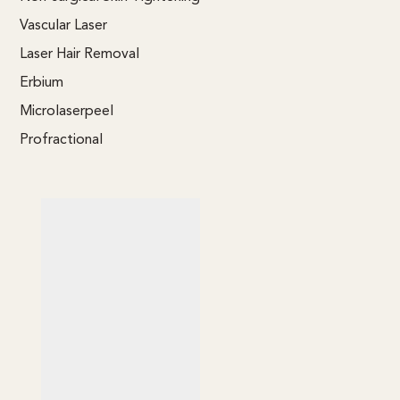
Vascular Laser
Laser Hair Removal
Erbium
Microlaserpeel
Profractional