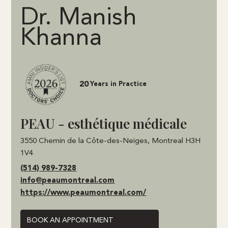
Dr. Manish
Khanna
20
Years in Practice
PEAU - esthétique médicale
3550 Chemin de la Côte-des-Neiges, Montreal H3H
1V4
(514) 989-7328
info@peaumontreal.com
https://www.peaumontreal.com/
BOOK AN APPOINTMENT