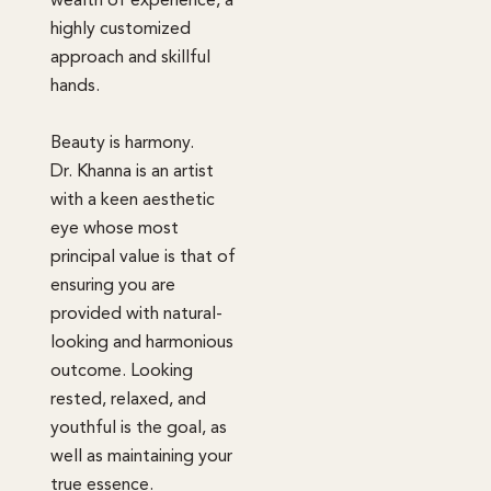
wealth of experience, a
highly customized
approach and skillful
hands.
Beauty is harmony.
Dr. Khanna is an artist
with a keen aesthetic
eye whose most
principal value is that of
ensuring you are
provided with natural-
looking and harmonious
outcome. Looking
rested, relaxed, and
youthful is the goal, as
well as maintaining your
true essence.