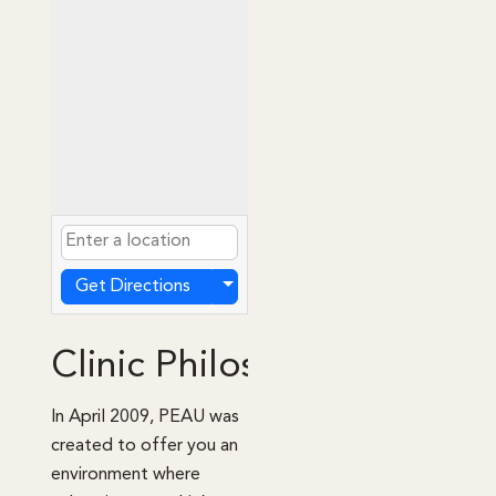
Get Directions
Clinic Philosophy
In April 2009, PEAU was
created to offer you an
environment where