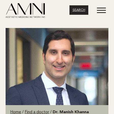
SEARCH
Home
/
Find a doctor
/
Dr. Manish Khanna