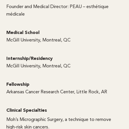
Founder and Medical Director: PEAU – esthétique
médicale
Medical School
McGill University, Montreal, QC
Internship/Residency
McGill University, Montreal, QC
Fellowship
Arkansas Cancer Research Center, Little Rock, AR
Clinical Specialties
Moh’s Micrographic Surgery, a technique to remove
high-risk skin cancers.