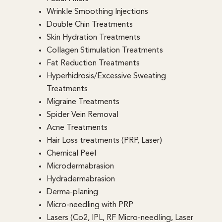
Wrinkle Smoothing Injections
Double Chin Treatments
Skin Hydration Treatments
Collagen Stimulation Treatments
Fat Reduction Treatments
Hyperhidrosis/Excessive Sweating
Treatments
Migraine Treatments
Spider Vein Removal
Acne Treatments
Hair Loss treatments (PRP, Laser)
Chemical Peel
Microdermabrasion
Hydradermabrasion
Derma-planing
Micro-needling with PRP
Lasers (Co2, IPL, RF Micro-needling, Laser