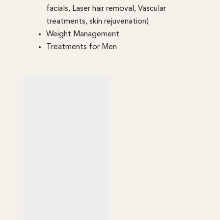
facials, Laser hair removal, Vascular
treatments, skin rejuvenation)
Weight Management
Treatments for Men