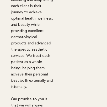
each client in their
journey to achieve
optimal health, wellness,
and beauty while
providing excellent
dermatological
products and advanced
therapeutic aesthetic
services. We treat each
patient as a whole
being, helping them
achieve their personal
best both externally and
internally.
Our promise to you is
that we will always