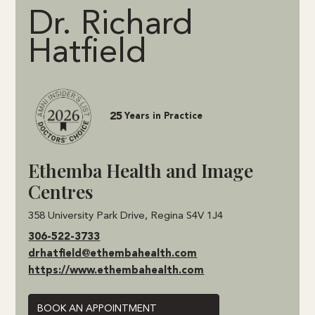
Dr. Richard
Hatfield
25
Years in Practice
Ethemba Health and Image
Centres
358 University Park Drive, Regina S4V 1J4
306-522-3733
drhatfield@ethembahealth.com
https://www.ethembahealth.com
BOOK AN APPOINTMENT