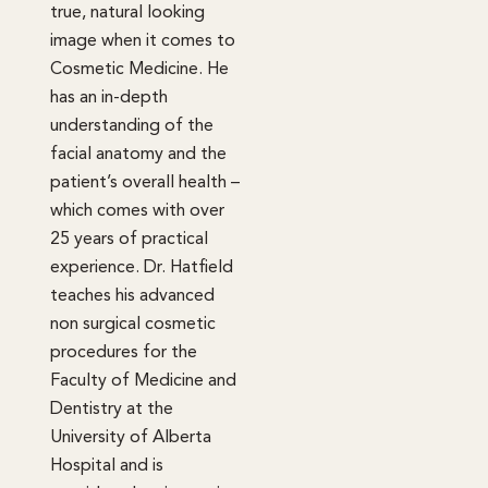
true, natural looking
image when it comes to
Cosmetic Medicine. He
has an in-depth
understanding of the
facial anatomy and the
patient’s overall health –
which comes with over
25 years of practical
experience. Dr. Hatfield
teaches his advanced
non surgical cosmetic
procedures for the
Faculty of Medicine and
Dentistry at the
University of Alberta
Hospital and is