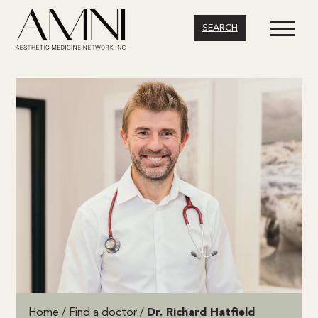
SEARCH
Home
/
Find a doctor
/
Dr. Richard Hatfield