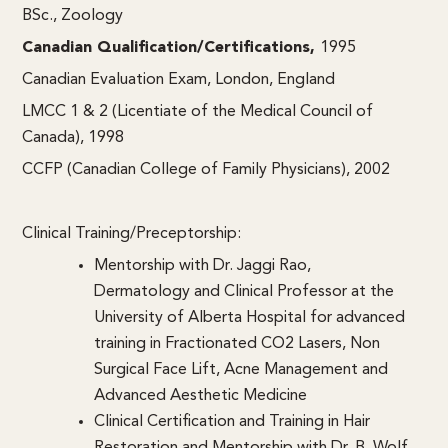
BSc., Zoology
Canadian Qualification/Certifications,
1995
Canadian Evaluation Exam, London, England
LMCC 1 & 2 (Licentiate of the Medical Council of
Canada), 1998
CCFP (Canadian College of Family Physicians), 2002
Clinical Training/Preceptorship:
Mentorship with Dr. Jaggi Rao,
Dermatology and Clinical Professor at the
University of Alberta Hospital for advanced
training in Fractionated CO2 Lasers, Non
Surgical Face Lift, Acne Management and
Advanced Aesthetic Medicine
Clinical Certification and Training in Hair
Restoration and Mentorship with Dr. B. Wolf