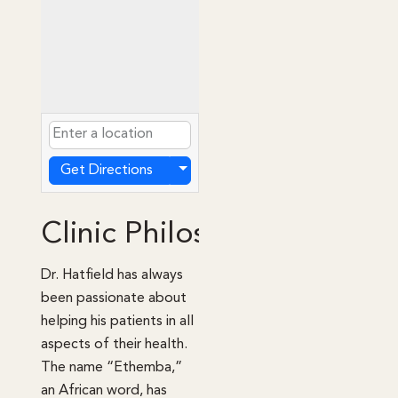
Get Directions
Clinic Philosophy
Dr. Hatfield has always
been passionate about
helping his patients in all
aspects of their health.
The name “Ethemba,”
an African word, has