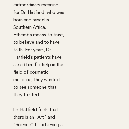
extraordinary meaning
for Dr. Hatfield, who was
born and raised in
Southern Africa.
Ethemba means to trust,
to believe and to have
faith. For years, Dr.
Hatfield’s patients have
asked him for help in the
field of cosmetic
medicine, they wanted
to see someone that
they trusted.
Dr. Hatfield feels that
there is an “Art” and
“Science” to achieving a