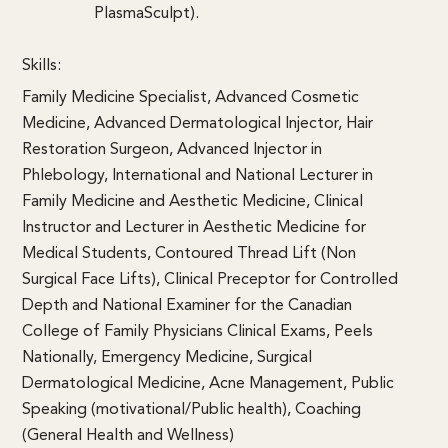
PlasmaSculpt).
Skills:
Family Medicine Specialist, Advanced Cosmetic
Medicine, Advanced Dermatological Injector, Hair
Restoration Surgeon, Advanced Injector in
Phlebology, International and National Lecturer in
Family Medicine and Aesthetic Medicine, Clinical
Instructor and Lecturer in Aesthetic Medicine for
Medical Students, Contoured Thread Lift (Non
Surgical Face Lifts), Clinical Preceptor for Controlled
Depth and National Examiner for the Canadian
College of Family Physicians Clinical Exams, Peels
Nationally, Emergency Medicine, Surgical
Dermatological Medicine, Acne Management, Public
Speaking (motivational/Public health), Coaching
(General Health and Wellness)