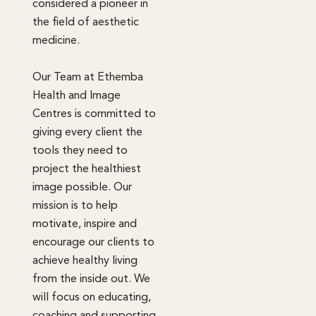
considered a pioneer in
the field of aesthetic
medicine.
Our Team at Ethemba
Health and Image
Centres is committed to
giving every client the
tools they need to
project the healthiest
image possible. Our
mission is to help
motivate, inspire and
encourage our clients to
achieve healthy living
from the inside out. We
will focus on educating,
coaching and supporting