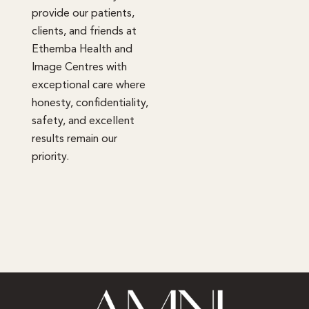
provide our patients,
clients, and friends at
Ethemba Health and
Image Centres with
exceptional care where
honesty, confidentiality,
safety, and excellent
results remain our
priority.