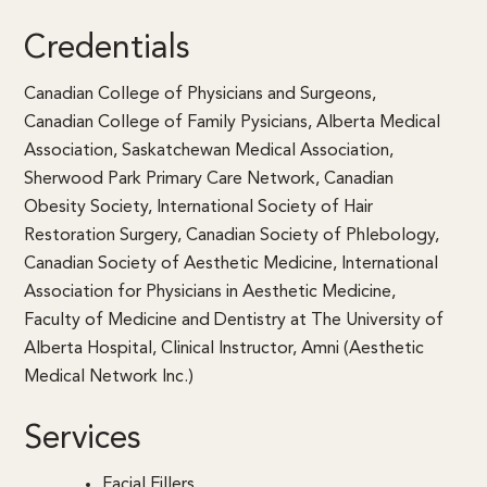
Credentials
Canadian College of Physicians and Surgeons,
Canadian College of Family Pysicians, Alberta Medical
Association, Saskatchewan Medical Association,
Sherwood Park Primary Care Network, Canadian
Obesity Society, International Society of Hair
Restoration Surgery, Canadian Society of Phlebology,
Canadian Society of Aesthetic Medicine, International
Association for Physicians in Aesthetic Medicine,
Faculty of Medicine and Dentistry at The University of
Alberta Hospital, Clinical Instructor, Amni (Aesthetic
Medical Network Inc.)
Services
Facial Fillers