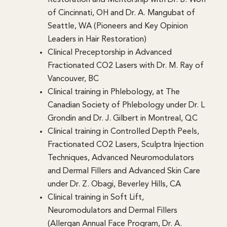
of Cincinnati, OH and Dr. A. Mangubat of
Seattle, WA (Pioneers and Key Opinion
Leaders in Hair Restoration)
Clinical Preceptorship in Advanced
Fractionated CO2 Lasers with Dr. M. Ray of
Vancouver, BC
Clinical training in Phlebology, at The
Canadian Society of Phlebology under Dr. L
Grondin and Dr. J. Gilbert in Montreal, QC
Clinical training in Controlled Depth Peels,
Fractionated CO2 Lasers, Sculptra Injection
Techniques, Advanced Neuromodulators
and Dermal Fillers and Advanced Skin Care
under Dr. Z. Obagi, Beverley Hills, CA
Clinical training in Soft Lift,
Neuromodulators and Dermal Fillers
(Allergan Annual Face Program, Dr. A.