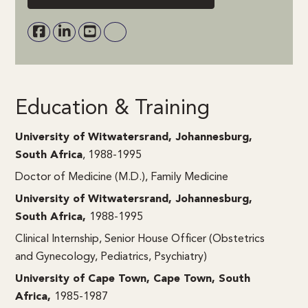
Education & Training
University of Witwatersrand, Johannesburg,
South Africa
, 1988-1995
Doctor of Medicine (M.D.), Family Medicine
University of Witwatersrand, Johannesburg,
South Africa,
1988-1995
Clinical Internship, Senior House Officer (Obstetrics
and Gynecology, Pediatrics, Psychiatry)
University of Cape Town, Cape Town, South
Africa,
1985-1987