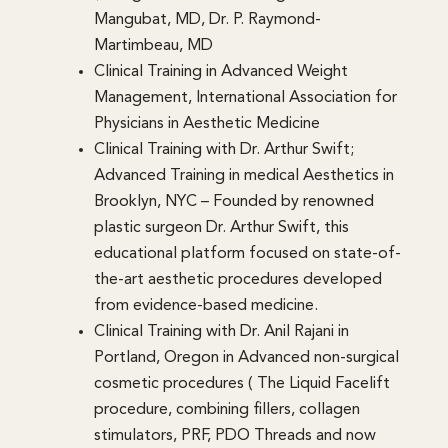
Mangubat, MD, Dr. P. Raymond-
Martimbeau, MD
Clinical Training in Advanced Weight
Management, International Association for
Physicians in Aesthetic Medicine
Clinical Training with Dr. Arthur Swift;
Advanced Training in medical Aesthetics in
Brooklyn, NYC – Founded by renowned
plastic surgeon Dr. Arthur Swift, this
educational platform focused on state-of-
the-art aesthetic procedures developed
from evidence-based medicine.
Clinical Training with Dr. Anil Rajani in
Portland, Oregon in Advanced non-surgical
cosmetic procedures ( The Liquid Facelift
procedure, combining fillers, collagen
stimulators, PRF, PDO Threads and now