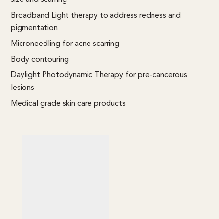
Broadband Light therapy to address redness and
pigmentation
Microneedling for acne scarring
Body contouring
Daylight Photodynamic Therapy for pre-cancerous
lesions
Medical grade skin care products