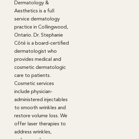
Dermatology &
Aesthetics is a full
service dermatology
practice in Collingwood,
Ontario. Dr. Stephanie
Côté is a board-certified
dermatologist who
provides medical and
cosmetic dermatologic
care to patients.
Cosmetic services
include physician-
administered injectables
to smooth wrinkles and
restore volume loss. We
offer laser therapies to
address wrinkles,