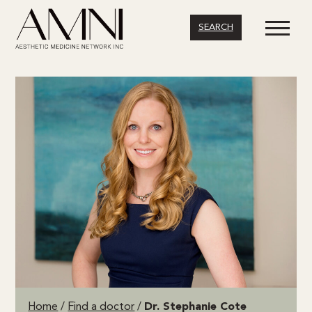
SEARCH
Home
/
Find a doctor
/
Dr. Stephanie Cote