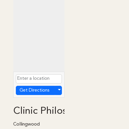
Get Directions
Clinic Philosophy
Collingwood