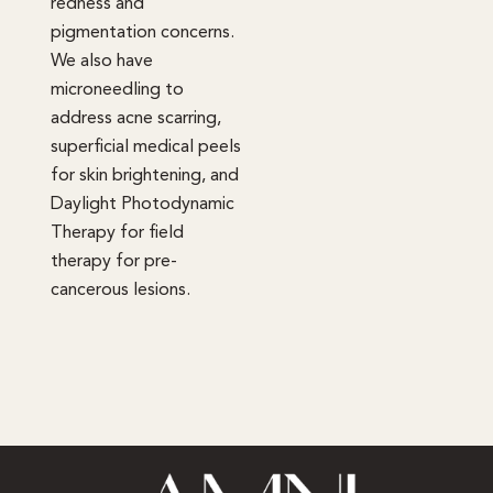
redness and
pigmentation concerns.
We also have
microneedling to
address acne scarring,
superficial medical peels
for skin brightening, and
Daylight Photodynamic
Therapy for field
therapy for pre-
cancerous lesions.