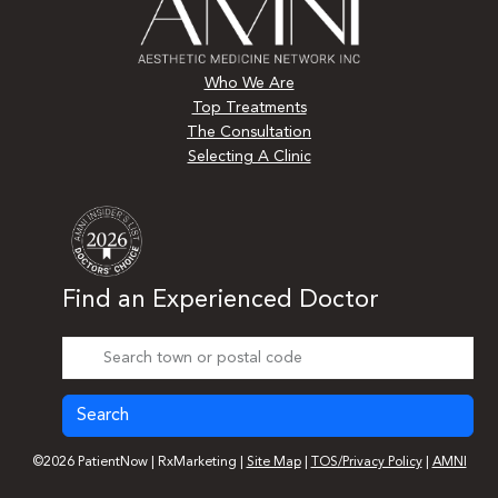
Who We Are
Top Treatments
The Consultation
Selecting A Clinic
Find an Experienced Doctor
Search
©2026 PatientNow | RxMarketing |
Site Map
|
TOS/Privacy Policy
|
AMNI