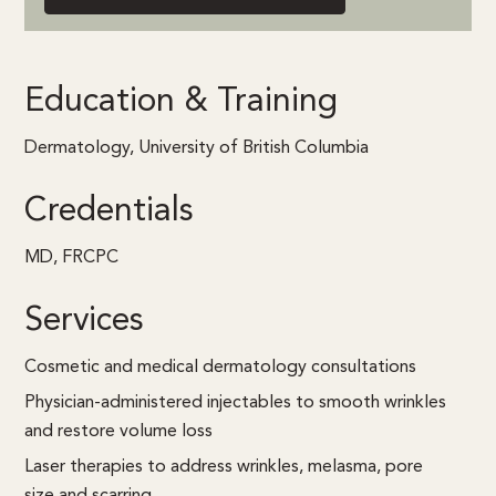
Education & Training
Dermatology, University of British Columbia
Credentials
MD, FRCPC
Services
Cosmetic and medical dermatology consultations
Physician-administered injectables to smooth wrinkles
and restore volume loss
Laser therapies to address wrinkles, melasma, pore
size and scarring