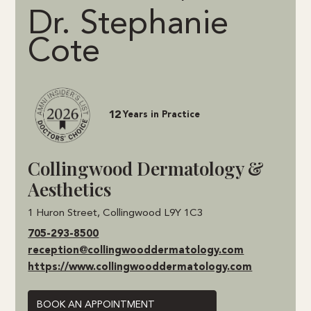
Dr. Stephanie
Cote
12
Years in Practice
Collingwood Dermatology &
Aesthetics
1 Huron Street, Collingwood L9Y 1C3
705-293-8500
reception@collingwooddermatology.com
https://www.collingwooddermatology.com
BOOK AN APPOINTMENT